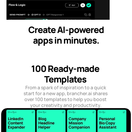
Create AI-powered
apps in minutes.
100 Ready-made 
Templates 
From a spark of inspiration to a quick 
start for a new app, brancher.ai shares 
over 100 templates to help you boost 
your creativity and productivity. 