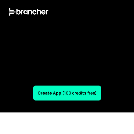
Create App 
(100 credits free)