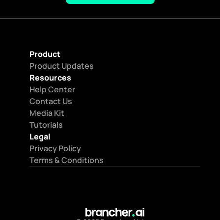
Product
Product Updates
Resources
Help Center
Contact Us
Media Kit
Tutorials
Legal
Privacy Policy
Terms & Conditions