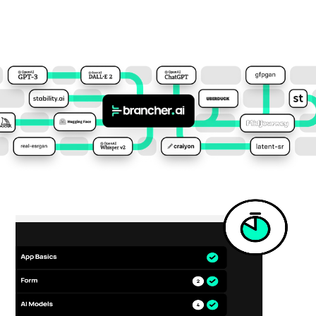
The Ultimate
AI connector