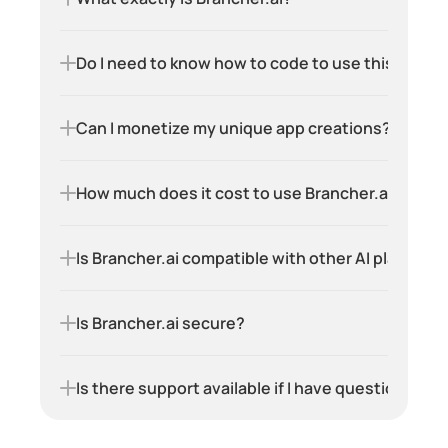
Do I need to know how to code to use this platf
Can I monetize my unique app creations?
How much does it cost to use Brancher.ai?
Is Brancher.ai compatible with other AI platform
Is Brancher.ai secure?
Is there support available if I have questions or