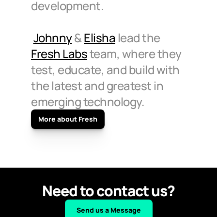
development.
Johnny
 & 
Elisha
 lead the 
Fresh Labs
 team, where they 
test, educate, and build with 
the latest and greatest in 
emerging technology.
More about Fresh
Need to contact us?
Send us a Message