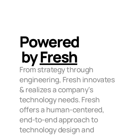
Powered
by 
Fresh
From strategy through 
engineering, Fresh innovates 
& realizes a company's 
technology needs. Fresh 
offers a human-centered, 
end-to-end approach to 
technology design and 