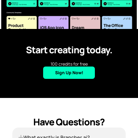
Start creating today.
100 credits for free
Sign Up Now!
Have Questions?
What exactly is Brancher.ai?